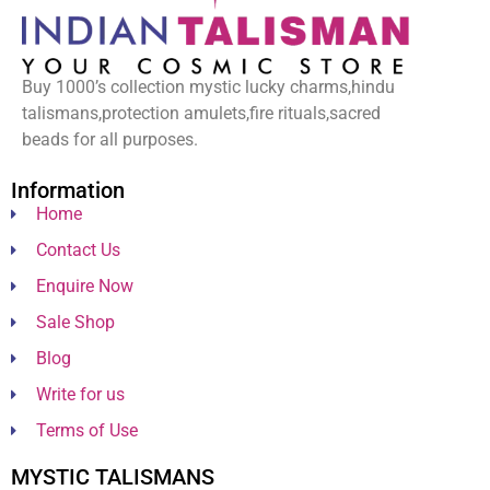
Buy 1000’s collection mystic lucky charms,hindu
talismans,protection amulets,fire rituals,sacred
beads for all purposes.
Information
Home
Contact Us
Enquire Now
Sale Shop
Blog
Write for us
Terms of Use
MYSTIC TALISMANS