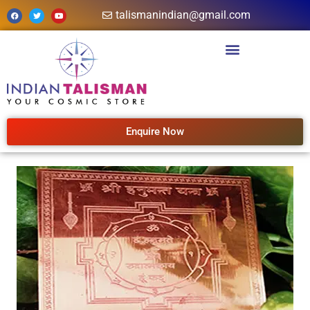
talismanindian@gmail.com
Enquire Now