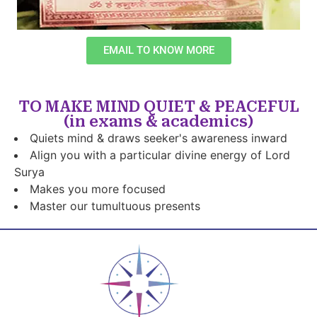
EMAIL TO KNOW MORE
TO MAKE MIND QUIET & PEACEFUL
(in exams & academics)
Quiets mind & draws seeker's awareness inward
Align you with a particular divine energy of Lord
Surya
Makes you more focused
Master our tumultuous presents