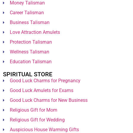
Money Talisman
Career Talisman
Business Talisman
Love Attraction Amulets
Protection Talisman
Wellness Talisman
Education Talisman
SPIRITUAL STORE
Good Luck Charms for Pregnancy
Good Luck Amulets for Exams
Good Luck Charms for New Business
Religious Gift for Mom
Religious Gift for Wedding
Auspicious House Warming Gifts