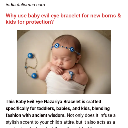
indiantalisman.com.
Why use baby evil eye bracelet for new borns &
kids for protection?
This Baby Evil Eye Nazariya Bracelet is crafted
specifically for toddlers, babies, and kids, blending
fashion with ancient wisdom.
Not only does it infuse a
stylish accent to your child’s attire, but it also acts as a