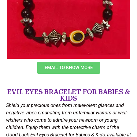
EMAIL TO KNOW MORE
EVIL EYES BRACELET FOR BABIES &
KIDS
Shield your precious ones from malevolent glances and
negative vibes emanating from unfamiliar visitors or well-
wishers who come to admire your newborn or young
children. Equip them with the protective charm of the
Good Luck Evil Eyes Bracelet for Babies & Kids, available at