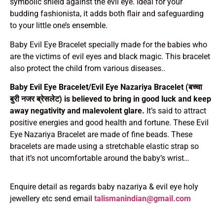
symbolic shield against the evil eye. Ideal for your
budding fashionista, it adds both flair and safeguarding
to your little one’s ensemble.
Baby Evil Eye Bracelet specially made for the babies who
are the victims of evil eyes and black magic. This bracelet
also protect the child from various diseases..
Baby Evil Eye Bracelet/Evil Eye Nazariya Bracelet (बच्चा
बुरी नजर ब्रेसलेट) is believed to bring in good luck and keep
away negativity and malevolent glare.
It’s said to attract
positive energies and good health and fortune. These Evil
Eye Nazariya Bracelet are made of fine beads. These
bracelets are made using a stretchable elastic strap so
that it’s not uncomfortable around the baby’s wrist…
Enquire detail as regards baby nazariya & evil eye holy
jewellery etc send email
talismanindian@gmail.com