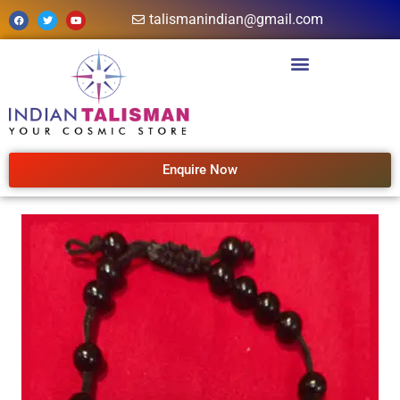
talismanindian@gmail.com
Enquire Now