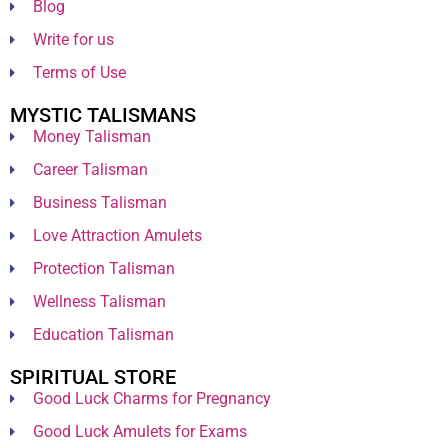
Blog
Write for us
Terms of Use
MYSTIC TALISMANS
Money Talisman
Career Talisman
Business Talisman
Love Attraction Amulets
Protection Talisman
Wellness Talisman
Education Talisman
SPIRITUAL STORE
Good Luck Charms for Pregnancy
Good Luck Amulets for Exams