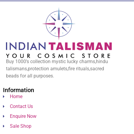
Buy 1000’s collection mystic lucky charms,hindu
talismans,protection amulets,fire rituals,sacred
beads for all purposes.
Information
Home
Contact Us
Enquire Now
Sale Shop