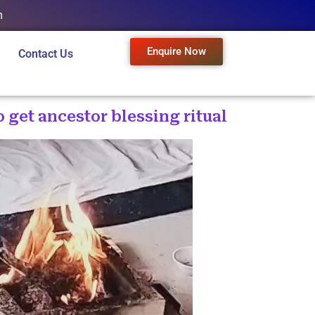
m
Enquire Now
Contact Us
o get ancestor blessing ritual