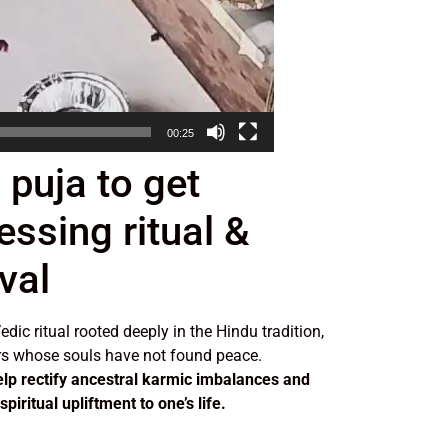
00:25
 puja to get
essing ritual &
val
edic ritual rooted deeply in the Hindu tradition,
s whose souls have not found peace.
elp rectify ancestral karmic imbalances and
piritual upliftment to one’s life.