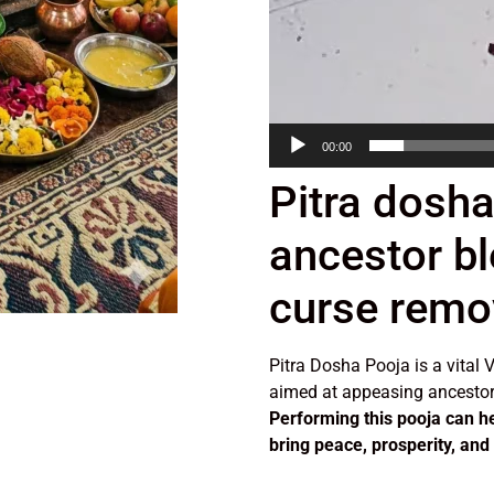
00:00
Pitra dosha
ancestor bl
curse remo
Pitra Dosha Pooja is a vital V
aimed at appeasing ancestor
Performing this pooja can h
bring peace, prosperity, and s