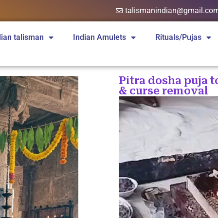
talismanindian@gmail.co
dian talisman
Indian Amulets
Rituals/Pujas
Pitra dosha puja t
& curse removal
Video
Player