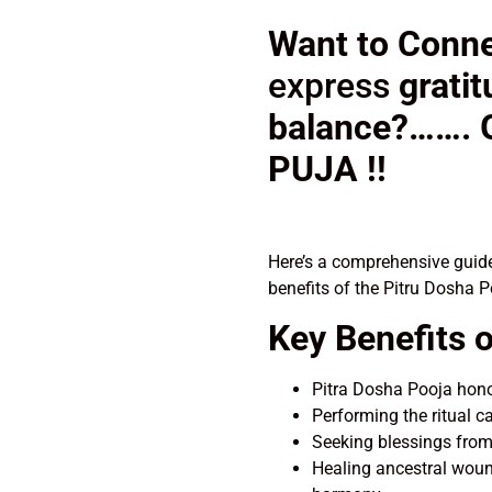
Want to Conne
express
grati
balance?…….
PUJA !!
Here’s a comprehensive guide
benefits of the Pitru Dosha 
Key Benefits o
Pitra Dosha Pooja honor
Performing the ritual c
Seeking blessings from
Healing ancestral woun