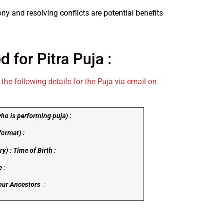
ny and resolving conflicts are potential benefits
d for Pitra Puja :
the following details for the Puja via email on
ho is performing puja) :
format) :
y) : Time of Birth :
e
:
Your Ancestors
: