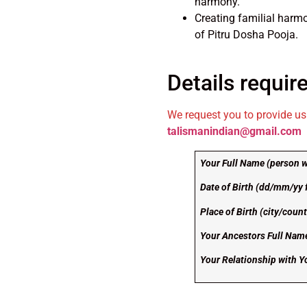
harmony.
Creating familial harmo
of Pitru Dosha Pooja.
Details require
We request you to provide us 
talismanindian@gmail.com
Your Full Name (person w
Date of Birth (dd/mm/yy 
Place of Birth (city/countr
Your Ancestors Full Nam
Your Relationship with 