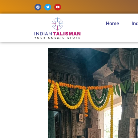
Home
In