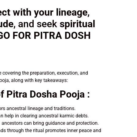
ct with your lineage
,
tude
, and seek
spiritual
 GO FOR PITRA DOSH
 covering the preparation, execution, and
Pooja, along with key takeaways:
f Pitra Dosha Pooja :
s ancestral lineage and traditions.
an help in clearing ancestral karmic debts.
 ancestors can bring guidance and protection.
ds through the ritual promotes inner peace and