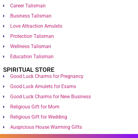
Career Talisman
Business Talisman
Love Attraction Amulets
Protection Talisman
Wellness Talisman
Education Talisman
SPIRITUAL STORE
Good Luck Charms for Pregnancy
Good Luck Amulets for Exams
Good Luck Charms for New Business
Religious Gift for Mom
Religious Gift for Wedding
Auspicious House Warming Gifts