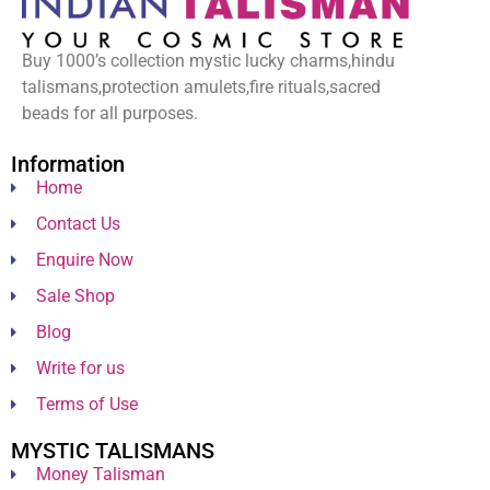
Buy 1000’s collection mystic lucky charms,hindu
talismans,protection amulets,fire rituals,sacred
beads for all purposes.
Information
Home
Contact Us
Enquire Now
Sale Shop
Blog
Write for us
Terms of Use
MYSTIC TALISMANS
Money Talisman