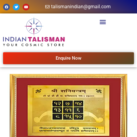
talismanindian@gmail.com
Enquire Now