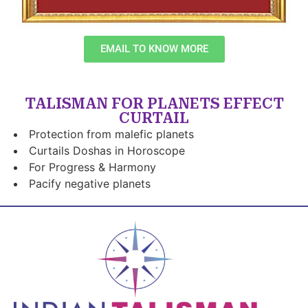
EMAIL TO KNOW MORE
TALISMAN FOR PLANETS EFFECT
CURTAIL
Protection from malefic planets
Curtails Doshas in Horoscope
For Progress & Harmony
Pacify negative planets