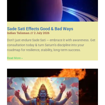
Sade Sati Effects Good & Bad Ways
Indian Talisman
2 July 2026
Don’t just endure Sade Sati — embrace it with awareness. Get
consultation today & turn Saturn’s discipline into your
roadmap for resilience, stability, long-term success.
Read More »