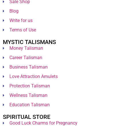
Sale Shop
Blog
Write for us
Terms of Use
MYSTIC TALISMANS
Money Talisman
Career Talisman
Business Talisman
Love Attraction Amulets
Protection Talisman
Wellness Talisman
Education Talisman
SPIRITUAL STORE
Good Luck Charms for Pregnancy