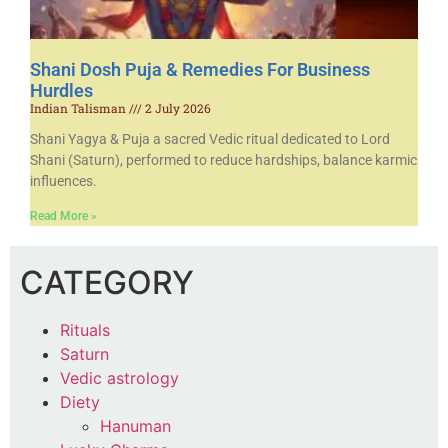
Shani Dosh Puja & Remedies For Business
Hurdles
Indian Talisman
2 July 2026
Shani Yagya & Puja a sacred Vedic ritual dedicated to Lord
Shani (Saturn), performed to reduce hardships, balance karmic
influences.
Read More »
CATEGORY
Rituals
Saturn
Vedic astrology
Diety
Hanuman