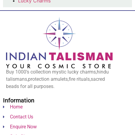
Lucky Charms
Buy 1000’s collection mystic lucky charms,hindu
talismans,protection amulets,fire rituals,sacred
beads for all purposes.
Information
Home
Contact Us
Enquire Now