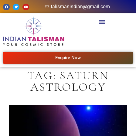
talismanindian@gmail.com
Enquire Now
TAG: SATURN
ASTROLOGY