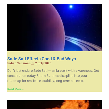
Sade Sati Effects Good & Bad Ways
Indian Talisman
2 July 2026
Don’t just endure Sade Sati — embrace it with awareness. Get
consultation today & turn Saturn’s discipline into your
roadmap for resilience, stability, long-term success.
Read More »