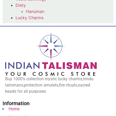
Diety
Hanuman
Lucky Charms
Buy 1000’s collection mystic lucky charms,hindu
talismans,protection amulets,fire rituals,sacred
beads for all purposes.
Information
Home