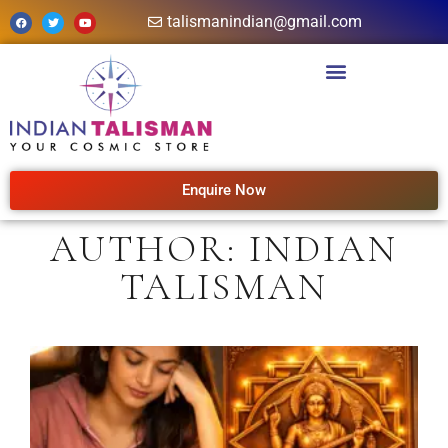
talismanindian@gmail.com
Enquire Now
AUTHOR:
INDIAN
TALISMAN