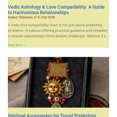
Vedic Astrology & Love Compatibility: A Guide
to Harmonious Relationships
Indian Talisman
6 July 2026
A Vedic love compatibility chart is not just about predicting
problems—it’s about offering practical guidance and remedies
to ensure relationships thrive despite challenges. Whether it’s
Read More »
Spiritual Accessories for Travel Protection