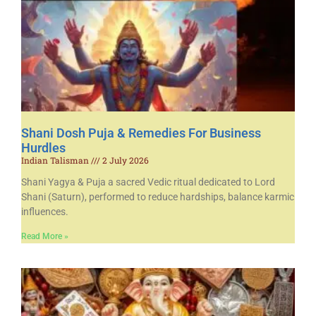
Shani Dosh Puja & Remedies For Business
Hurdles
Indian Talisman
2 July 2026
Shani Yagya & Puja a sacred Vedic ritual dedicated to Lord
Shani (Saturn), performed to reduce hardships, balance karmic
influences.
Read More »