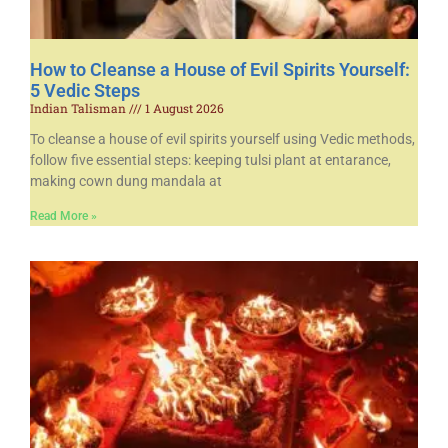
How to Cleanse a House of Evil Spirits Yourself:
5 Vedic Steps
Indian Talisman
1 August 2026
To cleanse a house of evil spirits yourself using Vedic methods,
follow five essential steps: keeping tulsi plant at entarance,
making cown dung mandala at
Read More »