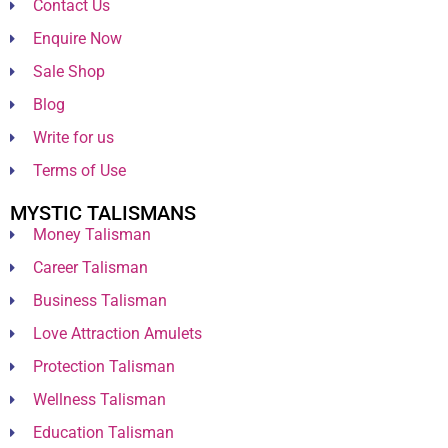
Contact Us
Enquire Now
Sale Shop
Blog
Write for us
Terms of Use
MYSTIC TALISMANS
Money Talisman
Career Talisman
Business Talisman
Love Attraction Amulets
Protection Talisman
Wellness Talisman
Education Talisman