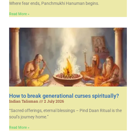
Where fear ends, Panchmukhi Hanuman begins.
Read More »
How to break generational curses spiritually?
Indian Talisman
2 July 2026
“Sacred offerings, eternal blessings – Pind Daan Ritual is the
soul’s journey home.”
Read More »