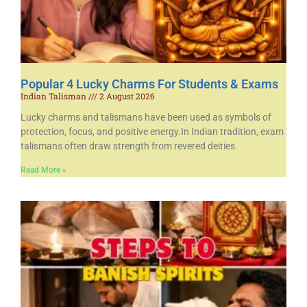
Popular 4 Lucky Charms For Students & Exams
Indian Talisman
2 August 2026
Lucky charms and talismans have been used as symbols of
protection, focus, and positive energy.In Indian tradition, exam
talismans often draw strength from revered deities.
Read More »