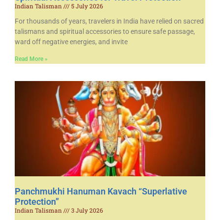
Indian Talisman
5 July 2026
For thousands of years, travelers in India have relied on sacred
talismans and spiritual accessories to ensure safe passage,
ward off negative energies, and invite
Read More »
Panchmukhi Hanuman Kavach “Superlative
Protection”
Indian Talisman
3 July 2026