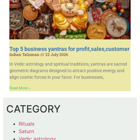
Top 5 business yantras for profit,sales,customer
Indian Talisman
22 July 2026
In Vedic astrology and spiritual traditions, yantras are sacred
geometric diagrams designed to attract positive energy and
align cosmic forces in your favor. For businesses,
Read More »
CATEGORY
Rituals
Saturn
Vedic astrology