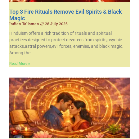
Top 3 Fire Rituals Remove Evil Spirits & Black
Magic
Indian Talisman
28 July 2026
Hinduism offers a rich tradition of rituals and spiritual
practices designed to protect devotees from spirits,psychic
attacks,astral powers,evil forces, enemies, and black magic.
Among the
Read More »